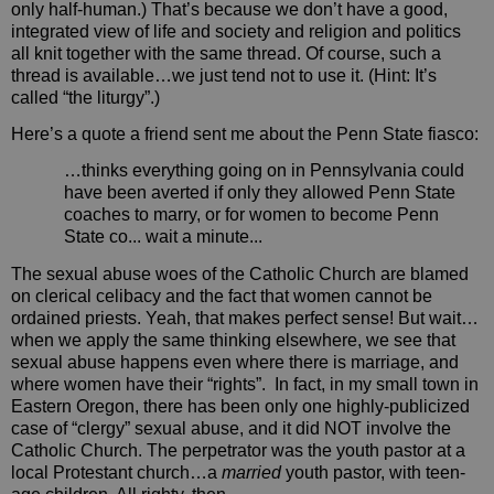
only half-human.) That’s because we don’t have a good,
integrated view of life and society and religion and politics
all knit together with the same thread. Of course, such a
thread is available…we just tend not to use it. (Hint: It’s
called “the liturgy”.)
Here’s a quote a friend sent me about the Penn State fiasco:
…thinks everything going on in Pennsylvania could
have been averted if only they allowed Penn State
coaches to marry, or for women to become Penn
State co... wait a minute...
The sexual abuse woes of the Catholic Church are blamed
on clerical celibacy and the fact that women cannot be
ordained priests. Yeah, that makes perfect sense! But wait…
when we apply the same thinking elsewhere, we see that
sexual abuse happens even where there is marriage, and
where women have their “rights”.
In fact, in my small town in
Eastern Oregon, there has been only one highly-publicized
case of “clergy” sexual abuse, and it did NOT involve the
Catholic Church. The perpetrator was the youth pastor at a
local Protestant church…a
married
youth pastor, with teen-