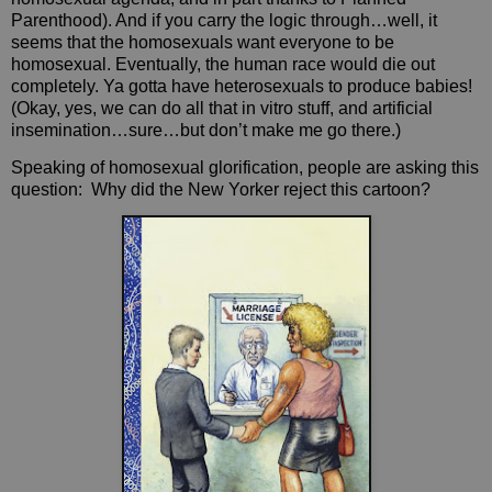
Parenthood). And if you carry the logic through…well, it
seems that the homosexuals want everyone to be
homosexual. Eventually, the human race would die out
completely. Ya gotta have heterosexuals to produce babies!
(Okay, yes, we can do all that in vitro stuff, and artificial
insemination…sure…but don’t make me go there.)
Speaking of homosexual glorification, people are asking this
question:
Why did the New Yorker reject this cartoon?