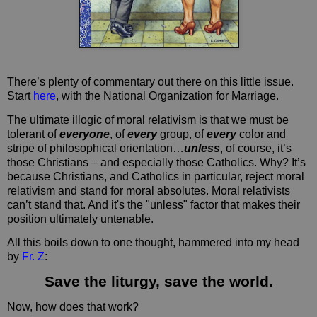
There’s plenty of commentary out there on this little issue.
Start
here
, with the National Organization for Marriage.
The ultimate illogic of moral relativism is that we must be
tolerant of
everyone
, of
every
group, of
every
color and
stripe of philosophical orientation…
unless
, of course, it’s
those Christians – and especially those Catholics. Why? It’s
because Christians, and Catholics in particular, reject moral
relativism and stand for moral absolutes. Moral relativists
can’t stand that. And it's the "unless" factor that makes their
position ultimately untenable.
All this boils down to one thought, hammered into my head
by
Fr. Z
:
Save the liturgy, save the world.
Now, how does that work?