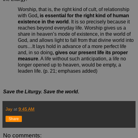
Worship, that is, the right kind of cult, of relationship
with God
, is essential for the right kind of human
existence in the world
. It is so precisely because it
reaches beyond everyday life. Worship gives us a
share in heaven’s mode of existence, in the world of
God, and allows light to fall from that divine world into
ours…It lays hold in advance of a more perfect life
and, in so doing
, gives our present life its proper
measure
. A life without such anticipation, a life no
longer opened up to heaven, would be empty, a
leaden life. (p. 21; emphases added)
Save the Liturgy. Save the world.
Jay
at
9:45 AM
Share
No comments: