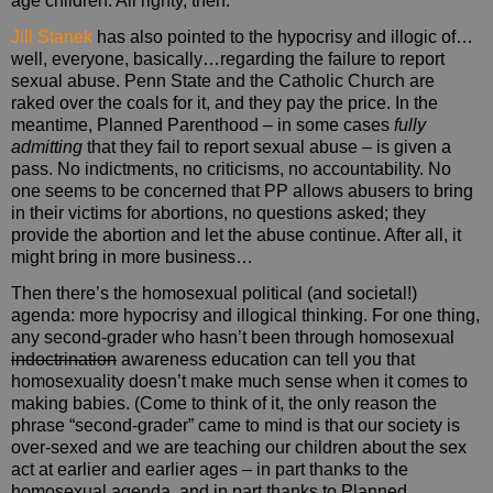
age children. All righty, then.
Jill Stanek
has also pointed to the hypocrisy and illogic of…
well, everyone, basically…regarding the failure to report
sexual abuse. Penn State and the Catholic Church are
raked over the coals for it, and they pay the price. In the
meantime, Planned Parenthood – in some cases
fully
admitting
that they fail to report sexual abuse – is given a
pass. No indictments, no criticisms, no accountability. No
one seems to be concerned that PP allows abusers to bring
in their victims for abortions, no questions asked; they
provide the abortion and let the abuse continue. After all, it
might bring in more business…
Then there’s the homosexual political (and societal!)
agenda: more hypocrisy and illogical thinking. For one thing,
any second-grader who hasn’t been through homosexual
indoctrination
awareness education can tell you that
homosexuality doesn’t make much sense when it comes to
making babies. (Come to think of it, the only reason the
phrase “second-grader” came to mind is that our society is
over-sexed and we are teaching our children about the sex
act at earlier and earlier ages – in part thanks to the
homosexual agenda, and in part thanks to Planned