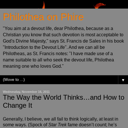
Philothea on Phire
"You aim at a devout life, dear Philothea, because as a
Christian you know that such devotion is most acceptable to
God's Divine Majesty," says St. Francis de Sales in his book
"Introduction to the Devout Life". And we can all be
Philotheas, as St. Francis notes: "I have made use of a
name suitable to all who seek the devout life, Philothea
meaning one who loves God."
▼
Wednesday, November 16, 2011
The Way the World Thinks…and How to
Change It
Generally, I believe, we all fail to think logically, at least in
some ways. (Spock of
Star Trek
fame doesn’t count; he’s