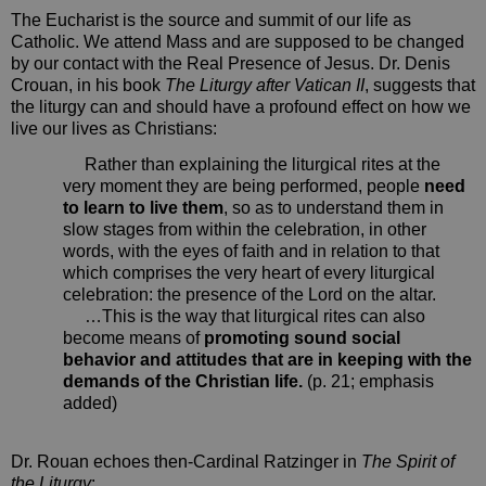
The Eucharist is the source and summit of our life as
Catholic. We attend Mass and are supposed to be changed
by our contact with the Real Presence of Jesus. Dr. Denis
Crouan, in his book
The Liturgy after Vatican II
, suggests that
the liturgy can and should have a profound effect on how we
live our lives as Christians:
Rather than explaining the liturgical rites at the
very moment they are being performed, people
need
to learn to live them
, so as to understand them in
slow stages from within the celebration, in other
words, with the eyes of faith and in relation to that
which comprises the very heart of every liturgical
celebration: the presence of the Lord on the altar.
…This is the way that liturgical rites can also
become means of
promoting sound social
behavior and attitudes that are in keeping with the
demands of the Christian life.
(p. 21; emphasis
added)
Dr. Rouan echoes then-Cardinal Ratzinger in
The Spirit of
the Liturgy
: